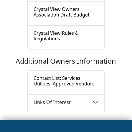
Crystal View Owners
Association Draft Budget
Crystal View Rules &
Regulations
Additional Owners Information
Contact List: Services,
Utilities, Approved Vendors
Links Of Interest