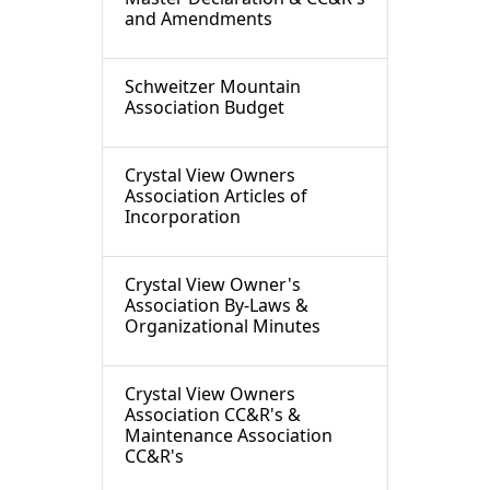
and Amendments
Schweitzer Mountain
Association Budget
Crystal View Owners
Association Articles of
Incorporation
Crystal View Owner's
Association By-Laws &
Organizational Minutes
Crystal View Owners
Association CC&R's &
Maintenance Association
CC&R's