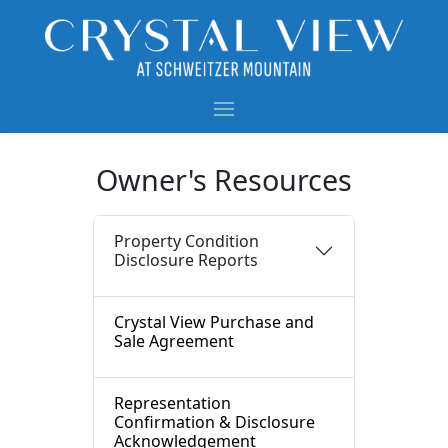
Owner's Resources
Property Condition
Disclosure Reports
Crystal View Purchase and
Sale Agreement
Representation
Confirmation & Disclosure
Acknowledgement