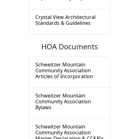
Crystal View Architectural
Standards & Guidelines
HOA Documents
Schweitzer Mountain
Community Association
Articles of Incorporation
Schweitzer Mountain
Community Association
Bylaws
Schweitzer Mountain
Community Association
Master Declaration & CC&R's