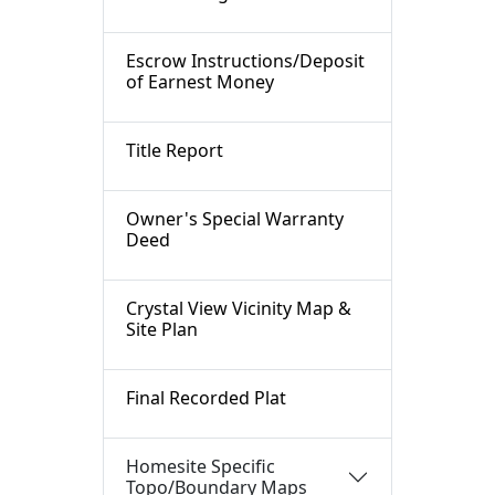
Escrow Instructions/Deposit
of Earnest Money
Title Report
Owner's Special Warranty
Deed
Crystal View Vicinity Map &
Site Plan
Final Recorded Plat
Homesite Specific
Topo/Boundary Maps