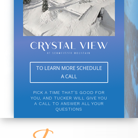
TO LEARN MORE SCHEDULE
A CALL
PICK A TIME THAT’S GOOD FOR
YOU, AND TUCKER WILL GIVE YOU
A CALL TO ANSWER ALL YOUR
QUESTIONS