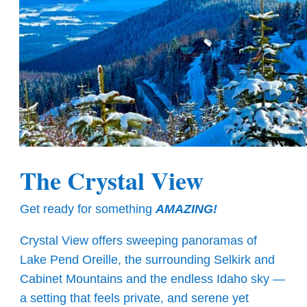
The Crystal View
Get ready for something
AMAZING!
Crystal View offers sweeping panoramas of
Lake Pend Oreille, the surrounding Selkirk and
Cabinet Mountains and the endless Idaho sky —
a setting that feels private, and serene yet