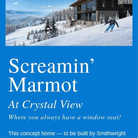
Screamin’
Marmot
At Crystal View
Where you always have a window seat!
This concept home — to be built by
Smithwright