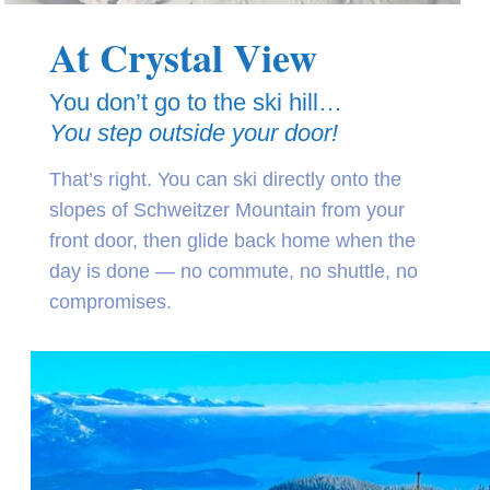
At Crystal View
You don’t go to the ski hill…
You step outside your door!
That’s right. You can ski directly onto the
slopes of Schweitzer Mountain from your
front door, then glide back home when the
day is done — no commute, no shuttle, no
compromises.