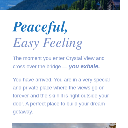
Peaceful,
Easy Feeling
The moment you enter Crystal View and
you exhale.
cross over the bridge —
You have arrived. You are in a very special
and private place where the views go on
forever and the ski hill is right outside your
door. A perfect place to build your dream
getaway.