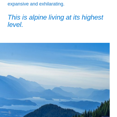
expansive and exhilarating.
This is alpine living at its highest
level.