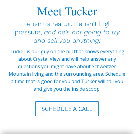
Meet Tucker
He isn't a realtor. He isn't high
pressure,
and he's not going to try
and sell you anything!
Tucker is our guy on the hill that knows everything
about Crystal View and will help answer any
questions you might have about Schweitzer
Mountain living and the surrounding area. Schedule
a time that is good for you and Tucker will call you
and give you the inside scoop.
SCHEDULE A CALL