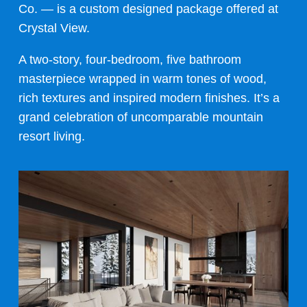
Co. —
is a custom designed package offered at
Crystal View.
A two-story, four-bedroom, five bathroom
masterpiece wrapped in warm tones of wood,
rich textures and inspired modern finishes. It’s a
grand celebration of uncomparable mountain
resort living.