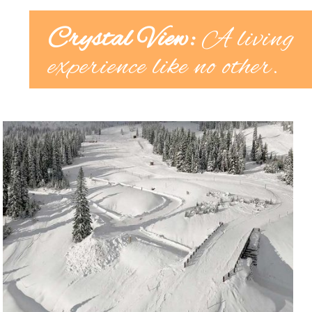
Crystal View:
A living
experience like no other.