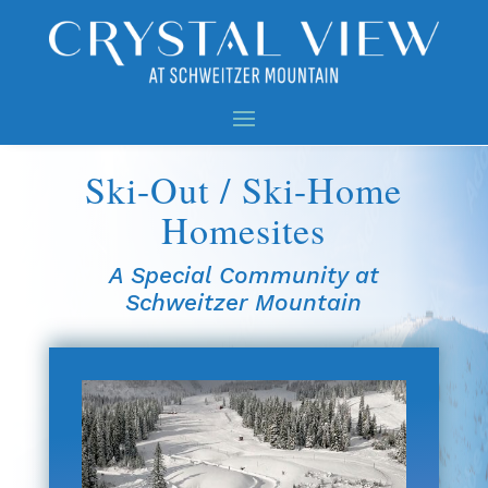
Ski-Out / Ski-Home
Homesites
A Special Community at
Schweitzer Mountain