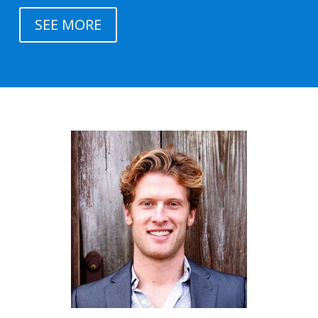
SEE MORE