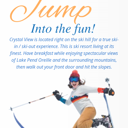
Jump
Into the fun!
Crystal View is located right on the ski hill for a true ski-
in / ski-out experience. This is ski resort living at its
finest. Have breakfast while enjoying spectacular views
of Lake Pend Oreille and the surrounding mountains,
then walk out your front door and hit the slopes.