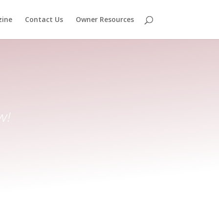
ine
Contact Us
Owner Resources
w!