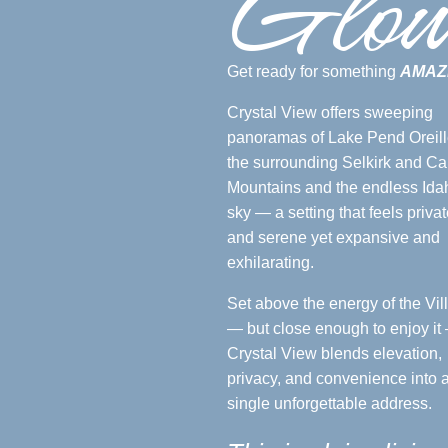
Glo
Get ready for something
AMAZ
Crystal View offers sweeping
panoramas of Lake Pend Oreill
the surrounding Selkirk and Ca
Mountains and the endless Ida
sky — a setting that feels privat
and serene yet expansive and
exhilarating.
Set above the energy of the Vil
— but close enough to enjoy it
Crystal View blends elevation,
privacy, and convenience into 
single unforgettable address.