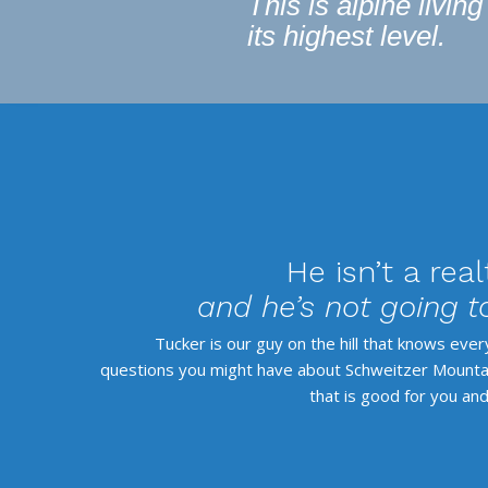
This is alpine living
its highest level.
He isn’t a real
and he’s not going to
Tucker is our guy on the hill that knows eve
questions you might have about Schweitzer Mountain
that is good for you and