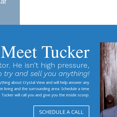
 at
Meet Tucker
tor. He isn’t high pressure,
 try and sell you anything!
rything about Crystal View and will help answer any
 living and the surrounding area. Schedule a time
 Tucker will call you and give you the inside scoop.
SCHEDULE A CALL