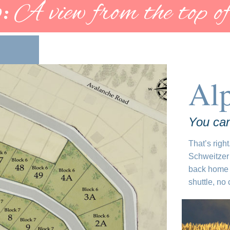
:
A view from the top of
Al
You can
That’s right
Schweitzer 
back home 
shuttle, no