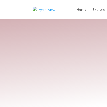
Home
Explore 