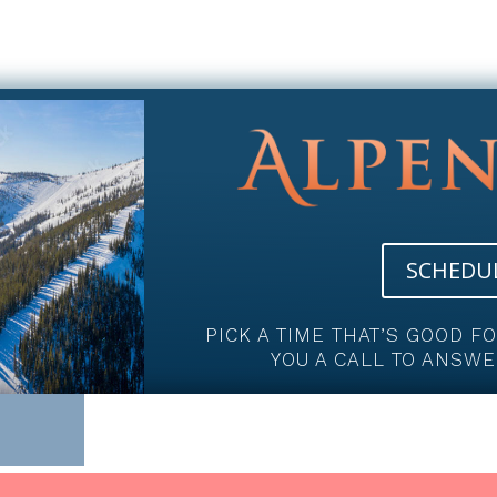
SCHEDUL
PICK A TIME THAT’S GOOD F
YOU A CALL TO ANSWE