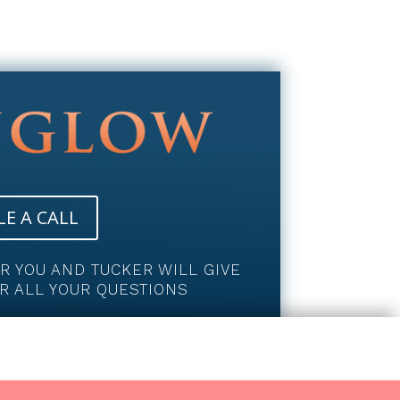
E A CALL
OR YOU AND TUCKER WILL GIVE
R ALL YOUR QUESTIONS