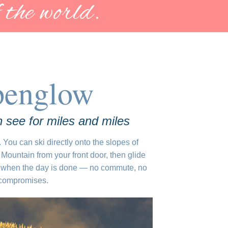
 the world.
penglow
 see for miles and miles
. You can ski directly onto the slopes of
Mountain from your front door, then glide
when the day is done — no commute, no
 compromises.