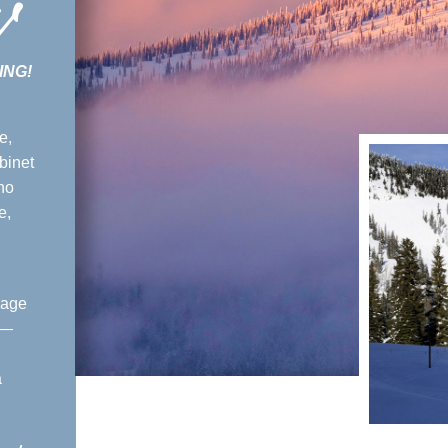
w
ING!
e,
binet
ho
e,
lage
 —
a