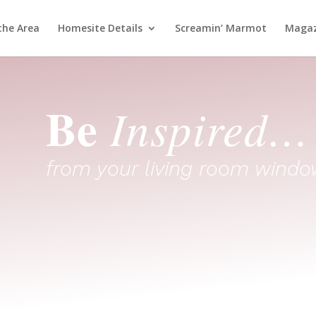
the Area
Homesite Details
Screamin’ Marmot
Magaz
Be
Inspired…
from your living room windo