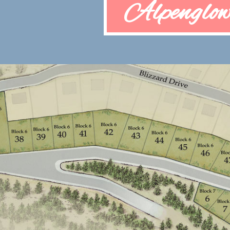
Alpenglow