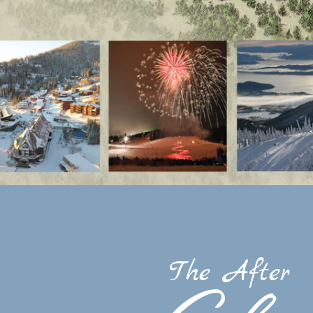
The After