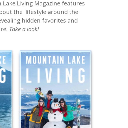
 Lake Living Magazine features
about the lifestyle around the
vealing hidden favorites and
re.
Take a look!