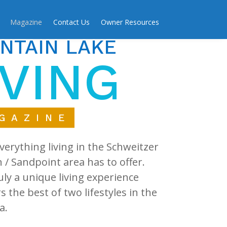
Magazine
Contact Us
Owner Resources
NTAIN LAKE
IVING
GAZINE
verything living in the Schweitzer
/ Sandpoint area has to offer.
ruly a unique living experience
rs the best of two lifestyles in the
a.