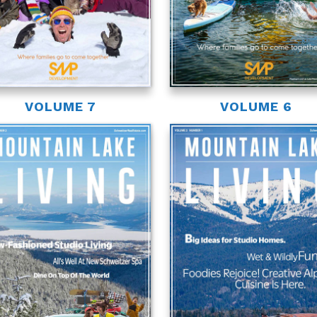
VOLUME 7
VOLUME 6