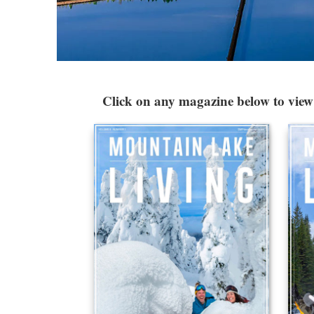
Click on any magazine below to view 