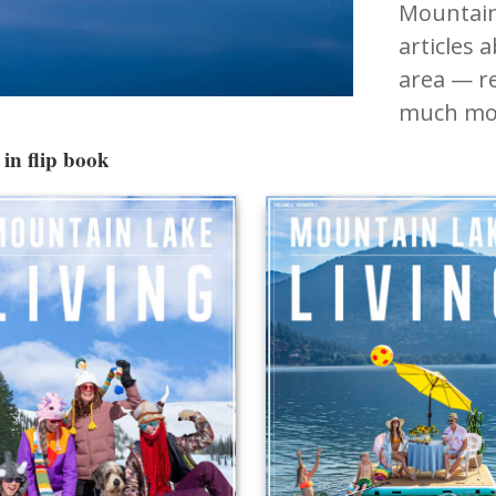
Mountain
articles 
area — re
much mo
in flip book