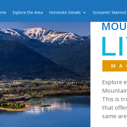
ome
Explore the Area
Homesite Details
Screamin’ Marmot
MOU
L
MA
Explore e
Mountain 
This is t
that offe
same are