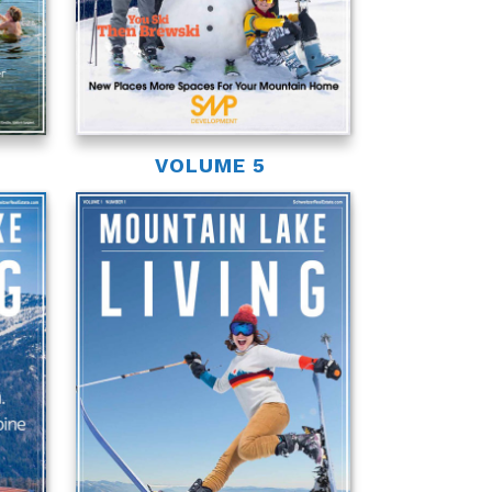
VOLUME 5