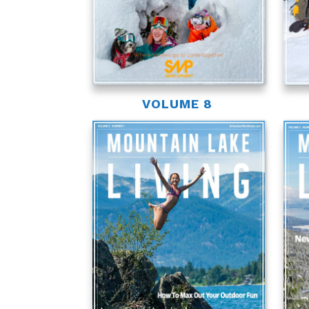
VOLUME 8