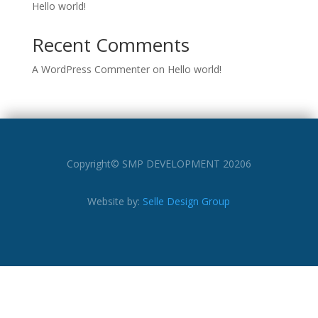
Hello world!
Recent Comments
A WordPress Commenter
on
Hello world!
Copyright© SMP DEVELOPMENT 20206
Website by:
Selle Design Group