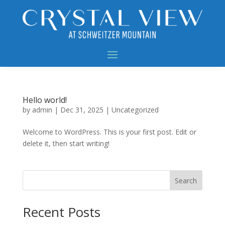
Hello world!
by
admin
|
Dec 31, 2025
|
Uncategorized
Welcome to WordPress. This is your first post. Edit or
delete it, then start writing!
Search
Recent Posts